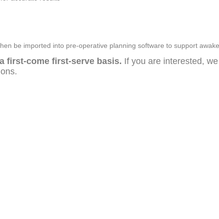
n be imported into pre-operative planning software to support awak
a first-come first-serve basis.
If you are interested, w
tions.