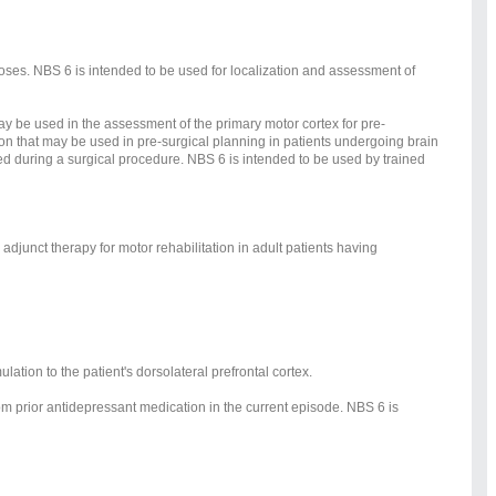
poses. NBS 6 is intended to be used for localization and assessment of
may be used in the assessment of the primary motor cortex for pre-
ion that may be used in pre-surgical planning in patients undergoing brain
used during a surgical procedure. NBS 6 is intended to be used by trained
djunct therapy for motor rehabilitation in adult patients having
ation to the patient's dorsolateral prefrontal cortex.
rom prior antidepressant medication in the current episode. NBS 6 is