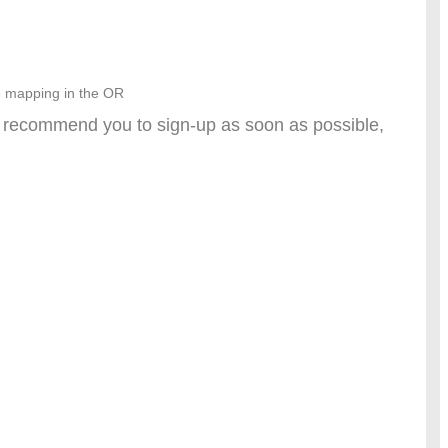
e mapping in the OR
e recommend you to sign-up as soon as possible,