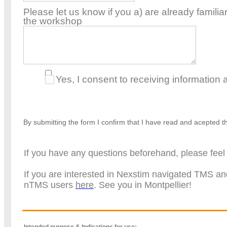
Please let us know if you a) are already familia
the workshop
Yes, I consent to receiving information
By submitting the form I confirm that I have read and acepted 
If you have any questions beforehand, please feel 
If you are interested in Nexstim navigated TMS an
nTMS users
here
. See you in Montpellier!
Intended purpose & Indications for use: