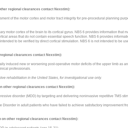
other regional clearances contact Nexstim):
ment of the motor cortex and motor tract integrity for pre-procedural planning pur
ary motor cortex of the brain to its cortical gyrus. NBS 6 provides information that 
ortical areas that do not contain essential speech function. NBS 6 provides informat
 intended to be verified by direct cortical stimulation. NBS 6 is not intended to be 
 regional clearances contact Nexstim):
lly induced new or worsening post-operative motor deficits of the upper limb as an a
inical professionals.
e rehabilitation in the United States, for investigational use only.
n other regional clearances contact Nexstim):
essive disorder (MDD) by targeting and delivering noninvasive repetitive TMS stimul
ive Disorder in adult patients who have failed to achieve satisfactory improvement f
 on other regional clearances contact Nexstim):
 MDD in adolescent patients (age 15-21).