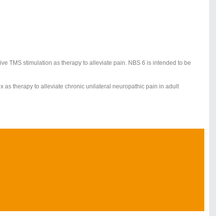
tive TMS stimulation as therapy to alleviate pain. NBS 6 is intended to be
x as therapy to alleviate chronic unilateral neuropathic pain in adult