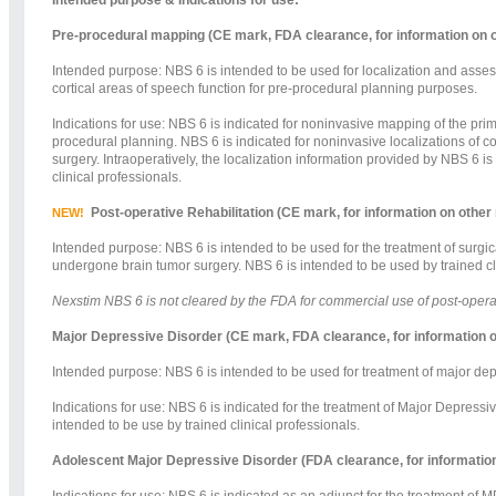
Pre-procedural mapping (CE mark, FDA clearance, for information on 
Intended purpose: NBS 6 is intended to be used for localization and assess
cortical areas of speech function for pre-procedural planning purposes.
Indications for use: NBS 6 is indicated for noninvasive mapping of the prim
procedural planning. NBS 6 is indicated for noninvasive localizations of c
surgery. Intraoperatively, the localization information provided by NBS 6 is
clinical professionals.
Post-operative Rehabilitation (CE mark, for information on other
NEW!
Intended purpose: NBS 6 is intended to be used for the treatment of surgica
undergone brain tumor surgery. NBS 6 is intended to be used by trained cl
Nexstim NBS 6 is not cleared by the FDA for commercial use of post-operativ
Major Depressive Disorder (CE mark, FDA clearance, for information o
Intended purpose: NBS 6 is intended to be used for treatment of major depr
Indications for use: NBS 6 is indicated for the treatment of Major Depress
intended to be use by trained clinical professionals.
Adolescent Major Depressive Disorder (FDA clearance, for information
Indications for use: NBS 6 is indicated as an adjunct for the treatment of