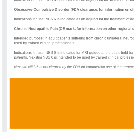
Obsessive-Compulsive Disorder (FDA clearance, for information on ot
Indications for use: NBS 6 is indicated as an adjunct for the treatment of 
Chronic Neuropathic Pain (CE mark, for information on other regional
Intended purpose: In adult patients suffering from chronic unilateral neuro
used by trained clinical professionals.
Indications for use: NBS 6 is indicated for MRI-guided and electric field (o
patients. Nexstim NBS 6 is intended to be used by trained clinical professi
Nexstim NBS 6 is not cleared by the FDA for commercial use of the treatment