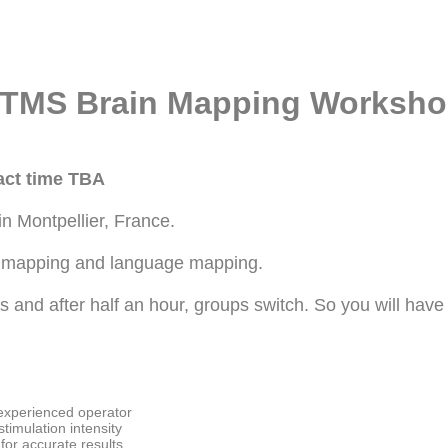
 nTMS Brain Mapping Worksh
xact time TBA
 Montpellier, France.
or mapping and language mapping.
ups and after half an hour, groups switch. So you will ha
experienced operator
stimulation intensity
 for accurate results