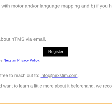
r with motor and/or language mapping and b) if you hav
 about nTMS via email.
the
Nexstim Privacy Policy
.
free to reach out to:
info@nexstim.com
.
d want to learn a little more about it beforehand, we re