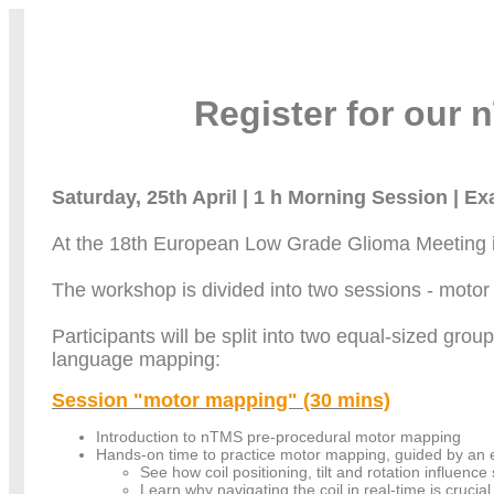
Register for our
Saturday, 25th April | 1 h Morning Session | E
At the 18th European Low Grade Glioma Meeting in
The workshop is divided into two sessions - mot
Participants will be split into two equal-sized gro
language mapping:
Session "motor mapping" (30 mins)
Introduction to nTMS pre-procedural motor mapping
Hands-on time to practice motor mapping, guided by an 
See how coil positioning, tilt and rotation influence 
Learn why navigating the coil in real-time is crucial