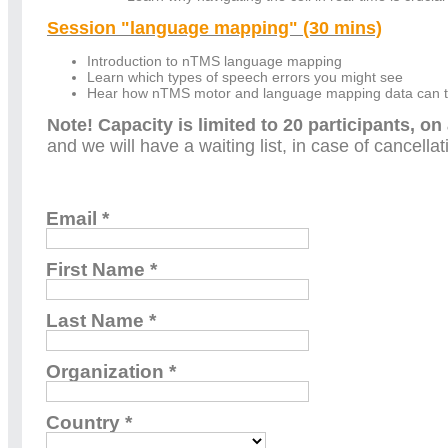
Session "language mapping" (30 mins)
Introduction to nTMS language mapping
Learn which types of speech errors you might see
Hear how nTMS motor and language mapping data can the
Note! Capacity is limited to 20 participants, on 
and we will have a waiting list, in case of cancella
Email *
First Name *
Last Name *
Organization *
Country *