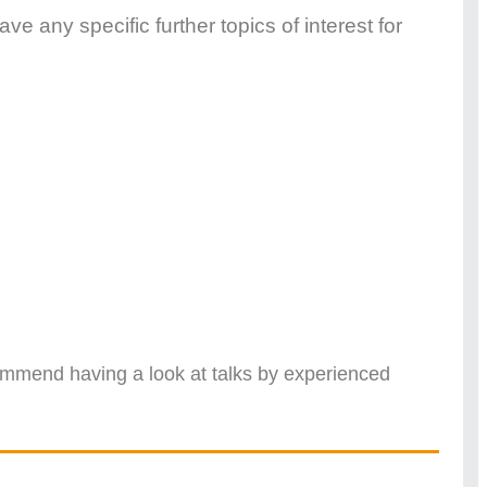
e any specific further topics of interest for
commend having a look at talks by experienced