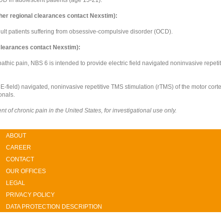
her regional clearances contact Nexstim):
adult patients suffering from obsessive-compulsive disorder (OCD).
 clearances contact Nexstim):
pathic pain, NBS 6 is intended to provide electric field navigated noninvasive repeti
r E-field) navigated, noninvasive repetitive TMS stimulation (rTMS) of the motor corte
onals.
 of chronic pain in the United States, for investigational use only.
ABOUT
CAREER
CONTACT
OUR OFFICES
LEGAL
PRIVACY POLICY
DATA PROTECTION DESCRIPTION