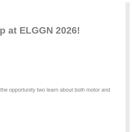
op at ELGGN 2026!
ve the opportunity two learn about both motor and